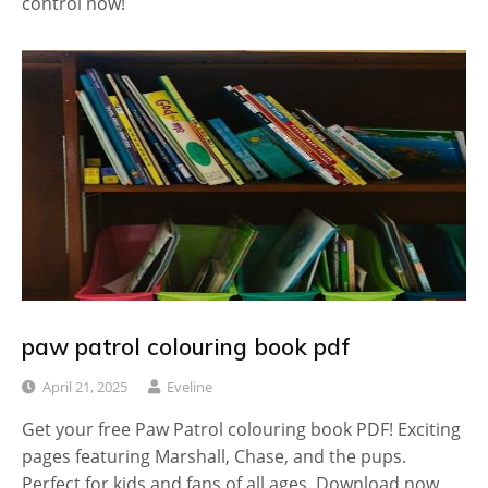
control now!
paw patrol colouring book pdf
April 21, 2025
Eveline
Get your free Paw Patrol colouring book PDF! Exciting
pages featuring Marshall, Chase, and the pups.
Perfect for kids and fans of all ages. Download now