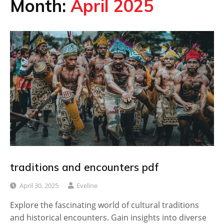
Month:
April 2025
traditions and encounters pdf
April 30, 2025
Eveline
Explore the fascinating world of cultural traditions
and historical encounters. Gain insights into diverse