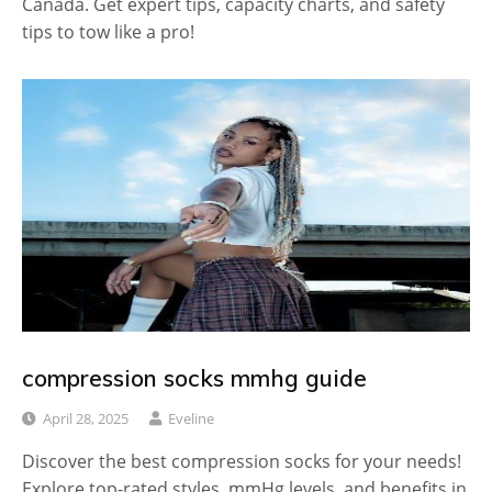
Canada. Get expert tips, capacity charts, and safety
tips to tow like a pro!
compression socks mmhg guide
April 28, 2025
Eveline
Discover the best compression socks for your needs!
Explore top-rated styles, mmHg levels, and benefits in