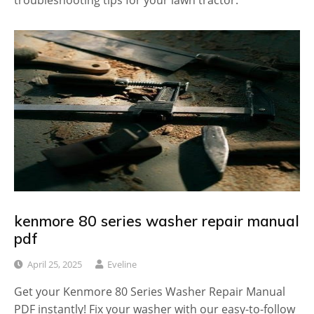
troubleshooting tips for your lawn tractor.
kenmore 80 series washer repair manual
pdf
April 25, 2025
Eveline
Get your Kenmore 80 Series Washer Repair Manual
PDF instantly! Fix your washer with our easy-to-follow