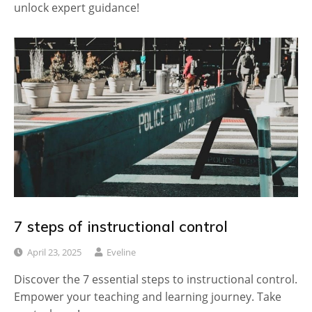
unlock expert guidance!
7 steps of instructional control
April 23, 2025
Eveline
Discover the 7 essential steps to instructional control.
Empower your teaching and learning journey. Take