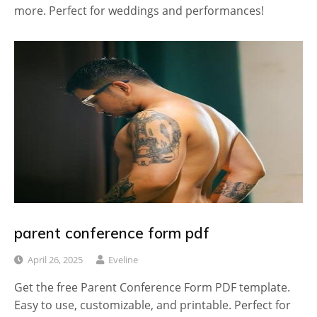
more. Perfect for weddings and performances!
parent conference form pdf
April 26, 2025
Eveline
Get the free Parent Conference Form PDF template.
Easy to use, customizable, and printable. Perfect for