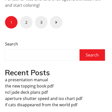
and start coloring!
Posts
1
2
3
pagination
Search
Search
Recent Posts
a presentation manual
the new topping book pdf
ncl jade deck plans pdf
aperture shutter speed and iso chart pdf
if cats disappeared from the world pdf