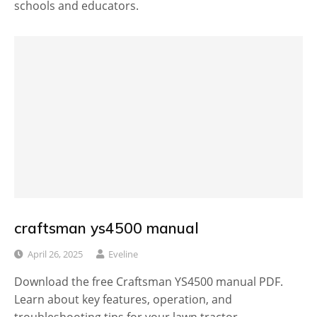
schools and educators.
craftsman ys4500 manual
April 26, 2025
Eveline
Download the free Craftsman YS4500 manual PDF.
Learn about key features, operation, and