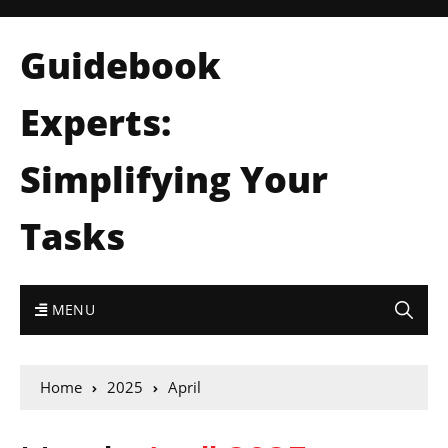
Guidebook
Experts:
Simplifying Your
Tasks
MENU
Home
2025
April