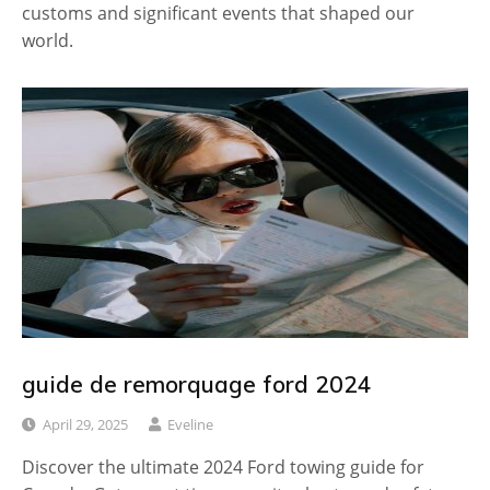
customs and significant events that shaped our
world.
guide de remorquage ford 2024
April 29, 2025
Eveline
Discover the ultimate 2024 Ford towing guide for