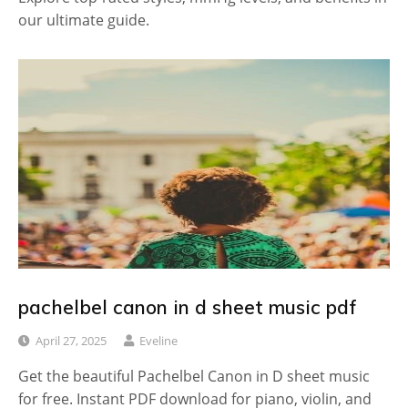
our ultimate guide.
pachelbel canon in d sheet music pdf
April 27, 2025
Eveline
Get the beautiful Pachelbel Canon in D sheet music
for free. Instant PDF download for piano, violin, and