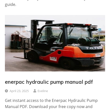
guide.
enerpac hydraulic pump manual pdf
April 23, 2025
Eveline
Get instant access to the Enerpac Hydraulic Pump
Manual PDF. Download your free copy now and