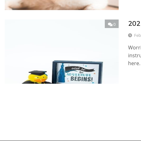
2021
0
Feb
Worri
instr
here.