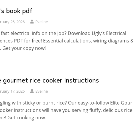
’s book pdf
ruary 26, 2026
Eveline
fast electrical info on the job? Download Ugly’s Electrical
ences PDF for free! Essential calculations, wiring diagrams 
 Get your copy now!
e gourmet rice cooker instructions
ruary 17, 2026
Eveline
gling with sticky or burnt rice? Our easy-to-follow Elite Gou
cooker instructions will have you serving fluffy, delicious rice
me! Get cooking now.