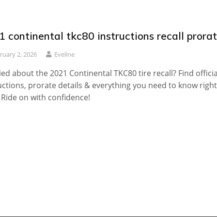
 continental tkc80 instructions recall prora
ruary 2, 2026
Eveline
ed about the 2021 Continental TKC80 tire recall? Find officia
uctions, prorate details & everything you need to know right
 Ride on with confidence!