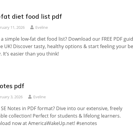
fat diet food list pdf
ruary 11, 2026
Eveline
a simple low-fat diet food list? Download our FREE PDF gui
he UK! Discover tasty, healthy options & start feeling your b
. It’s easier than you think!
otes pdf
ruary 3, 2026
Eveline
SE Notes in PDF format? Dive into our extensive, freely
able collection! Perfect for students & lifelong learners.
load now at AmericaWakeUp.net! #senotes