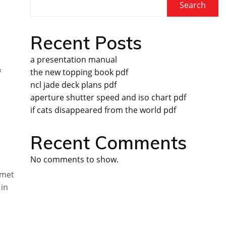
Search
Recent Posts
a presentation manual
&
the new topping book pdf
ncl jade deck plans pdf
aperture shutter speed and iso chart pdf
if cats disappeared from the world pdf
Recent Comments
No comments to show.
rmet
 in