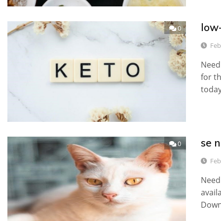
low-
0
Feb
Need 
for t
today
se n
0
Feb
Need 
avail
Down