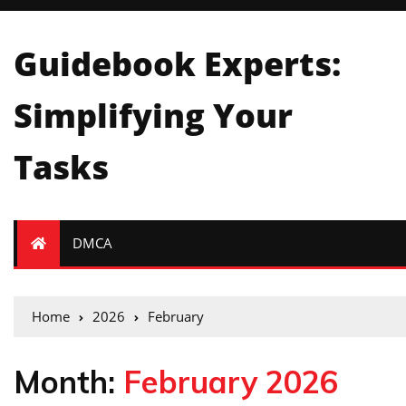
Guidebook Experts:
Simplifying Your
Tasks
DMCA
Home
2026
February
Month:
February 2026