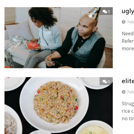
ugly
0
Feb
Need 
Refer
more.
elit
0
Feb
Strug
rice 
no ti