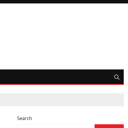
Search