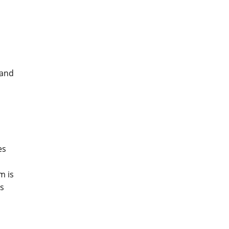
 and
es
m is
ls