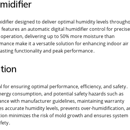
midifier
difier designed to deliver optimal humidity levels through
eatures an automatic digital humidifier control for precise
t operation, delivering up to 50% more moisture than
ance make it a versatile solution for enhancing indoor air
asting functionality and peak performance․
tion
ial for ensuring optimal performance, efficiency, and safety․
d energy consumption, and potential safety hazards such as
iance with manufacturer guidelines, maintaining warranty
s accurate humidity levels, prevents over-humidification, 
lation minimizes the risk of mold growth and ensures system
afety․