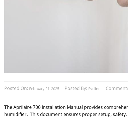
Posted On:
Posted By:
Comment
February 21, 2025
Eveline
The Aprilaire 700 Installation Manual provides comprehens
humidifier․ This document ensures proper setup, safety