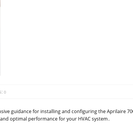
s:
0
ive guidance for installing and configuring the Aprilaire 70
, and optimal performance for your HVAC system․