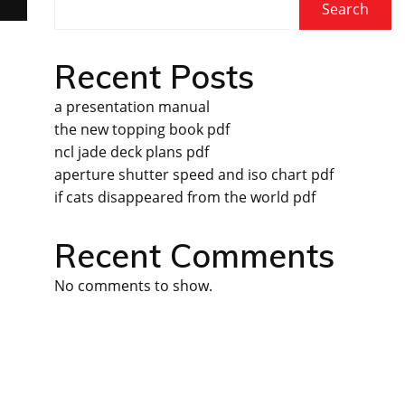
Search
Recent Posts
a presentation manual
the new topping book pdf
ncl jade deck plans pdf
aperture shutter speed and iso chart pdf
if cats disappeared from the world pdf
Recent Comments
No comments to show.