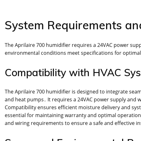
System Requirements and
The Aprilaire 700 humidifier requires a 24VAC power sup
environmental conditions meet specifications for optima
Compatibility with HVAC Sy
The Aprilaire 700 humidifier is designed to integrate sea
and heat pumps․ It requires a 24VAC power supply and w
Compatibility ensures efficient moisture delivery and sy
essential for maintaining warranty and optimal operation․
and wiring requirements to ensure a safe and effective in