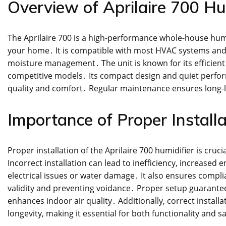
Overview of Aprilaire 700 Hu
The Aprilaire 700 is a high-performance whole-house humi
your home․ It is compatible with most HVAC systems and f
moisture management․ The unit is known for its efficien
competitive models․ Its compact design and quiet perform
quality and comfort․ Regular maintenance ensures long-l
Importance of Proper Installa
Proper installation of the Aprilaire 700 humidifier is cruc
Incorrect installation can lead to inefficiency, increase
electrical issues or water damage․ It also ensures compl
validity and preventing voidance․ Proper setup guarantee
enhances indoor air quality․ Additionally, correct instal
longevity, making it essential for both functionality and s