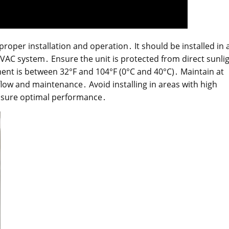
roper installation and operation․ It should be installed in 
 HVAC system․ Ensure the unit is protected from direct sunli
nt is between 32°F and 104°F (0°C and 40°C)․ Maintain at
flow and maintenance․ Avoid installing in areas with high
nsure optimal performance․