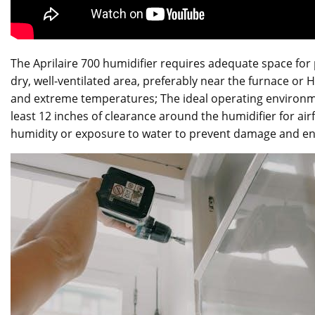
The Aprilaire 700 humidifier requires adequate space for p
dry, well-ventilated area, preferably near the furnace or
and extreme temperatures; The ideal operating environme
least 12 inches of clearance around the humidifier for air
humidity or exposure to water to prevent damage and e