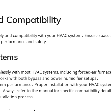
 Compatibility
ply and compatibility with your HVAC system․ Ensure space
l performance and safety․
stems
mlessly with most HVAC systems, including forced-air furnac
orks with both bypass and power humidifier setups․
stem performance․ Proper installation with your HVAC syste
 Always refer to the manual for specific compatibility detai
stallation process․