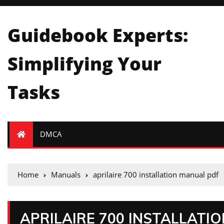
Guidebook Experts:
Simplifying Your
Tasks
DMCA
Home
Manuals
aprilaire 700 installation manual pdf
APRILAIRE 700 INSTALLATI