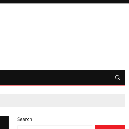
Search