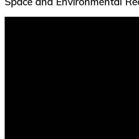
Space and Environmental Re