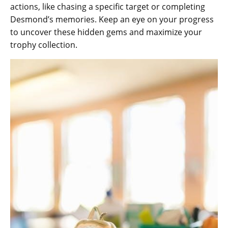
actions‚ like chasing a specific target or completing
Desmond’s memories. Keep an eye on your progress
to uncover these hidden gems and maximize your
trophy collection.