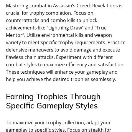
Mastering combat in Assassin’s Creed: Revelations is
crucial for trophy completion. Focus on
counterattacks and combo kills to unlock
achievements like “Lightning Draw” and “True
Mentor”. Utilize environmental kills and weapon
variety to meet specific trophy requirements. Practice
defensive maneuvers to avoid damage and execute
flawless chain attacks. Experiment with different
combat styles to maximize efficiency and satisfaction.
These techniques will enhance your gameplay and
help you achieve the desired trophies seamlessly.
Earning Trophies Through
Specific Gameplay Styles
To maximize your trophy collection‚ adapt your
gameplay to specific styles. Focus on stealth for