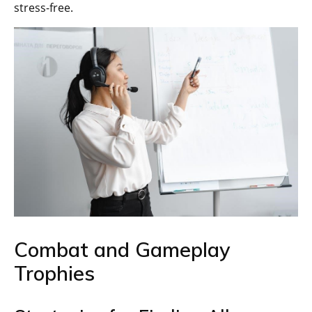
stress-free.
Combat and Gameplay
Trophies