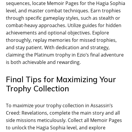
sequences‚ locate Memoir Pages for the Hagia Sophia
level‚ and master combat techniques. Earn trophies
through specific gameplay styles‚ such as stealth or
combat-heavy approaches. Utilize guides for hidden
achievements and optional objectives. Explore
thoroughly‚ replay memories for missed trophies‚
and stay patient. With dedication and strategy‚
claiming the Platinum trophy in Ezio’s final adventure
is both achievable and rewarding.
Final Tips for Maximizing Your
Trophy Collection
To maximize your trophy collection in Assassin’s
Creed: Revelations‚ complete the main story and all
side missions meticulously. Collect all Memoir Pages
to unlock the Hagia Sophia level‚ and explore