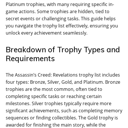
Platinum trophies‚ with many requiring specific in-
game actions. Some trophies are hidden‚ tied to
secret events or challenging tasks. This guide helps
you navigate the trophy list effectively‚ ensuring you
unlock every achievement seamlessly.
Breakdown of Trophy Types and
Requirements
The Assassin’s Creed: Revelations trophy list includes
four types: Bronze‚ Silver‚ Gold‚ and Platinum. Bronze
trophies are the most common‚ often tied to
completing specific tasks or reaching certain
milestones. Silver trophies typically require more
significant achievements‚ such as completing memory
sequences or finding collectibles. The Gold trophy is
awarded for finishing the main story‚ while the