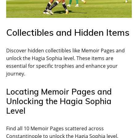
Collectibles and Hidden Items
Discover hidden collectibles like Memoir Pages and
unlock the Hagia Sophia level. These items are
essential for specific trophies and enhance your
journey.
Locating Memoir Pages and
Unlocking the Hagia Sophia
Level
Find all 10 Memoir Pages scattered across
Constantinople to unlock the Hagia Sophia level.