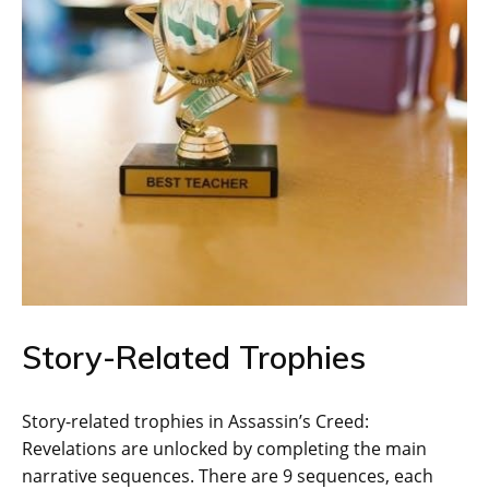
Story-Related Trophies
Story-related trophies in Assassin’s Creed:
Revelations are unlocked by completing the main
narrative sequences. There are 9 sequences‚ each