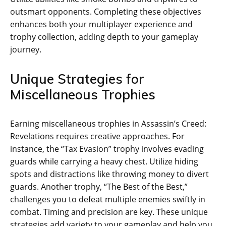
outsmart opponents. Completing these objectives
enhances both your multiplayer experience and
trophy collection‚ adding depth to your gameplay
journey.
Unique Strategies for
Miscellaneous Trophies
Earning miscellaneous trophies in Assassin’s Creed:
Revelations requires creative approaches. For
instance‚ the “Tax Evasion” trophy involves evading
guards while carrying a heavy chest. Utilize hiding
spots and distractions like throwing money to divert
guards. Another trophy‚ “The Best of the Best‚”
challenges you to defeat multiple enemies swiftly in
combat. Timing and precision are key. These unique
strategies add variety to your gameplay and help you