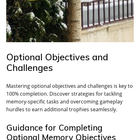
Optional Objectives and
Challenges
Mastering optional objectives and challenges is key to
100% completion. Discover strategies for tackling
memory-specific tasks and overcoming gameplay
hurdles to earn additional trophies seamlessly.
Guidance for Completing
Optional Memory Objectives