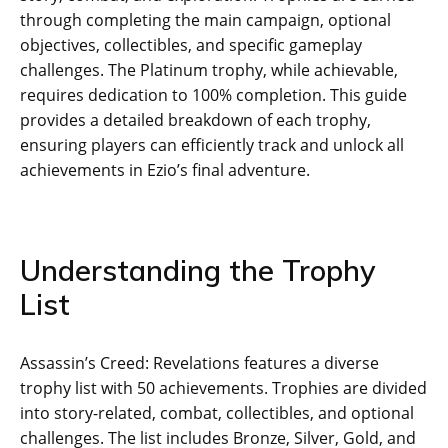
through completing the main campaign‚ optional
objectives‚ collectibles‚ and specific gameplay
challenges. The Platinum trophy‚ while achievable‚
requires dedication to 100% completion. This guide
provides a detailed breakdown of each trophy‚
ensuring players can efficiently track and unlock all
achievements in Ezio’s final adventure.
Understanding the Trophy
List
Assassin’s Creed: Revelations features a diverse
trophy list with 50 achievements. Trophies are divided
into story-related‚ combat‚ collectibles‚ and optional
challenges. The list includes Bronze‚ Silver‚ Gold‚ and