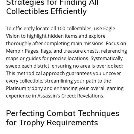
Strategies for Finding All
Collectibles Efficiently
To efficiently locate all 100 collectibles‚ use Eagle
Vision to highlight hidden items and explore
thoroughly after completing main missions. Focus on
Memoir Pages‚ flags‚ and treasure chests‚ referencing
maps or guides for precise locations. Systematically
sweep each district‚ ensuring no area is overlooked;
This methodical approach guarantees you uncover
every collectible‚ streamlining your path to the
Platinum trophy and enhancing your overall gaming
experience in Assassin’s Creed: Revelations.
Perfecting Combat Techniques
for Trophy Requirements