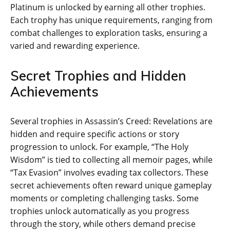
Platinum is unlocked by earning all other trophies.
Each trophy has unique requirements‚ ranging from
combat challenges to exploration tasks‚ ensuring a
varied and rewarding experience.
Secret Trophies and Hidden
Achievements
Several trophies in Assassin’s Creed: Revelations are
hidden and require specific actions or story
progression to unlock. For example‚ “The Holy
Wisdom” is tied to collecting all memoir pages‚ while
“Tax Evasion” involves evading tax collectors. These
secret achievements often reward unique gameplay
moments or completing challenging tasks. Some
trophies unlock automatically as you progress
through the story‚ while others demand precise