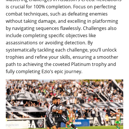
is crucial for 100% completion. Focus on perfecting
combat techniques‚ such as defeating enemies
without taking damage‚ and excelling in platforming
by navigating sequences flawlessly. Challenges also
include completing specific objectives like
assassinations or avoiding detection. By
systematically tackling each challenge‚ you’ll unlock
trophies and refine your skills‚ ensuring a smoother
path to achieving the coveted Platinum trophy and
fully completing Ezio’s epic journey.