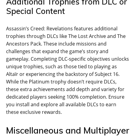
Additional Trophies from DLC or
Special Content
Assassin’s Creed: Revelations features additional
trophies through DLCs like The Lost Archive and The
Ancestors Pack. These include missions and
challenges that expand the game’s story and
gameplay. Completing DLC-specific objectives unlocks
unique trophies‚ such as those tied to playing as
Altaïr or experiencing the backstory of Subject 16.
While the Platinum trophy doesn’t require DLCs‚
these extra achievements add depth and variety for
dedicated players seeking 100% completion. Ensure
you install and explore all available DLCs to earn
these exclusive rewards.
Miscellaneous and Multiplayer