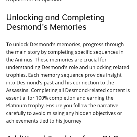
Unlocking and Completing
Desmond’s Memories
To unlock Desmond’s memories‚ progress through
the main story by completing specific sequences in
the Animus. These memories are crucial for
understanding Desmond’s role and unlocking related
trophies. Each memory sequence provides insight
into Desmond’s past and his connection to the
Assassins. Completing all Desmond-related content is
essential for 100% completion and earning the
Platinum trophy. Ensure you follow the narrative
carefully to avoid missing any hidden objectives or
achievements tied to his journey.