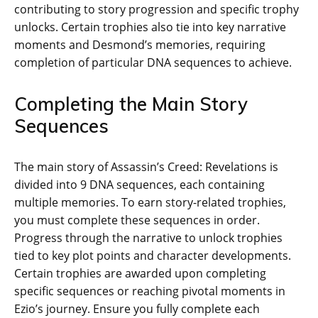
contributing to story progression and specific trophy
unlocks. Certain trophies also tie into key narrative
moments and Desmond’s memories‚ requiring
completion of particular DNA sequences to achieve.
Completing the Main Story
Sequences
The main story of Assassin’s Creed: Revelations is
divided into 9 DNA sequences‚ each containing
multiple memories. To earn story-related trophies‚
you must complete these sequences in order.
Progress through the narrative to unlock trophies
tied to key plot points and character developments.
Certain trophies are awarded upon completing
specific sequences or reaching pivotal moments in
Ezio’s journey. Ensure you fully complete each