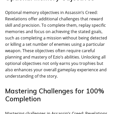
Optional memory objectives in Assassin’s Creed:
Revelations offer additional challenges that reward
skill and precision. To complete them‚ replay specific
memories and focus on achieving the stated goals‚
such as completing a mission without being detected
or killing a set number of enemies using a particular
weapon. These objectives often require careful
planning and mastery of Ezio’s abilities. Unlocking all
optional objectives not only earns you trophies but
also enhances your overall gameplay experience and
understanding of the story.
Mastering Challenges for 100%
Completion
Mastering challenges in Assassin’s Creed: Revelations