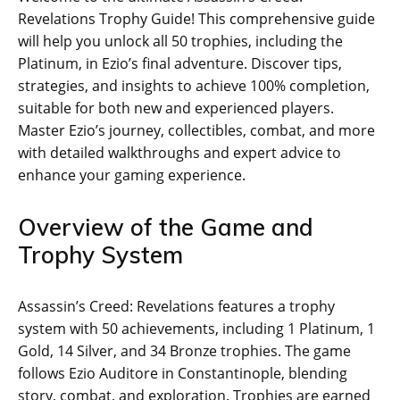
Revelations Trophy Guide! This comprehensive guide
will help you unlock all 50 trophies‚ including the
Platinum‚ in Ezio’s final adventure. Discover tips‚
strategies‚ and insights to achieve 100% completion‚
suitable for both new and experienced players.
Master Ezio’s journey‚ collectibles‚ combat‚ and more
with detailed walkthroughs and expert advice to
enhance your gaming experience.
Overview of the Game and
Trophy System
Assassin’s Creed: Revelations features a trophy
system with 50 achievements‚ including 1 Platinum‚ 1
Gold‚ 14 Silver‚ and 34 Bronze trophies. The game
follows Ezio Auditore in Constantinople‚ blending
story‚ combat‚ and exploration. Trophies are earned