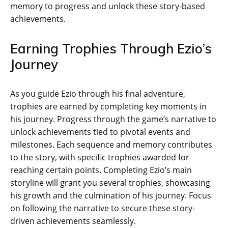
memory to progress and unlock these story-based
achievements.
Earning Trophies Through Ezio’s
Journey
As you guide Ezio through his final adventure‚
trophies are earned by completing key moments in
his journey. Progress through the game’s narrative to
unlock achievements tied to pivotal events and
milestones. Each sequence and memory contributes
to the story‚ with specific trophies awarded for
reaching certain points. Completing Ezio’s main
storyline will grant you several trophies‚ showcasing
his growth and the culmination of his journey. Focus
on following the narrative to secure these story-
driven achievements seamlessly.