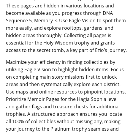
These pages are hidden in various locations and
become available as you progress through DNA
Sequence 5‚ Memory 3. Use Eagle Vision to spot them
more easily‚ and explore rooftops‚ gardens‚ and
hidden areas thoroughly. Collecting all pages is
essential for the Holy Wisdom trophy and grants
access to the secret tomb‚ a key part of Ezio’s journey.
Maximize your efficiency in finding collectibles by
utilizing Eagle Vision to highlight hidden items. Focus
on completing main story missions first to unlock
areas and then systematically explore each district.
Use maps and online resources to pinpoint locations.
Prioritize Memoir Pages for the Hagia Sophia level
and gather flags and treasure chests for additional
trophies. A structured approach ensures you locate
all 100% of collectibles without missing any‚ making
your journey to the Platinum trophy seamless and