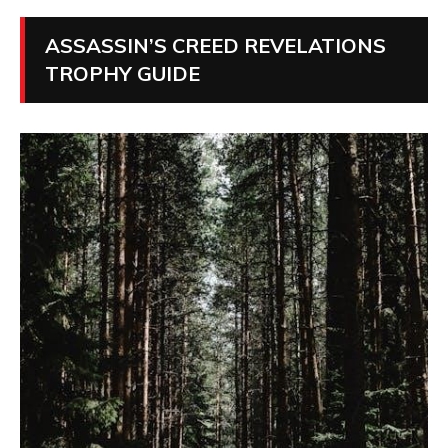
ASSASSIN’S CREED REVELATIONS
TROPHY GUIDE