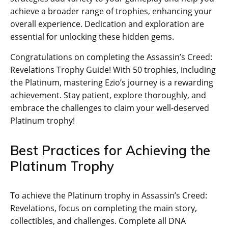
achieve a broader range of trophies‚ enhancing your
overall experience. Dedication and exploration are
essential for unlocking these hidden gems.
Congratulations on completing the Assassin’s Creed:
Revelations Trophy Guide! With 50 trophies‚ including
the Platinum‚ mastering Ezio’s journey is a rewarding
achievement. Stay patient‚ explore thoroughly‚ and
embrace the challenges to claim your well-deserved
Platinum trophy!
Best Practices for Achieving the
Platinum Trophy
To achieve the Platinum trophy in Assassin’s Creed:
Revelations‚ focus on completing the main story‚
collectibles‚ and challenges. Complete all DNA