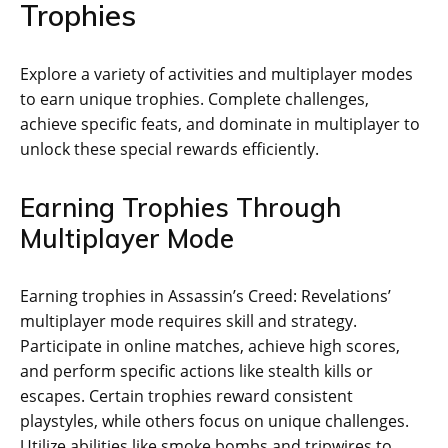
Trophies
Explore a variety of activities and multiplayer modes
to earn unique trophies. Complete challenges‚
achieve specific feats‚ and dominate in multiplayer to
unlock these special rewards efficiently.
Earning Trophies Through
Multiplayer Mode
Earning trophies in Assassin’s Creed: Revelations’
multiplayer mode requires skill and strategy.
Participate in online matches‚ achieve high scores‚
and perform specific actions like stealth kills or
escapes. Certain trophies reward consistent
playstyles‚ while others focus on unique challenges.
Utilize abilities like smoke bombs and tripwires to