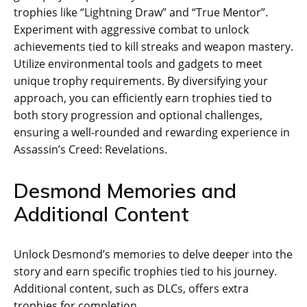
trophies like “Lightning Draw” and “True Mentor”.
Experiment with aggressive combat to unlock
achievements tied to kill streaks and weapon mastery.
Utilize environmental tools and gadgets to meet
unique trophy requirements. By diversifying your
approach‚ you can efficiently earn trophies tied to
both story progression and optional challenges‚
ensuring a well-rounded and rewarding experience in
Assassin’s Creed: Revelations.
Desmond Memories and
Additional Content
Unlock Desmond’s memories to delve deeper into the
story and earn specific trophies tied to his journey.
Additional content‚ such as DLCs‚ offers extra
trophies for completion.