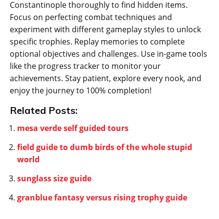
Constantinople thoroughly to find hidden items.
Focus on perfecting combat techniques and
experiment with different gameplay styles to unlock
specific trophies. Replay memories to complete
optional objectives and challenges. Use in-game tools
like the progress tracker to monitor your
achievements. Stay patient‚ explore every nook‚ and
enjoy the journey to 100% completion!
Related Posts:
mesa verde self guided tours
field guide to dumb birds of the whole stupid
world
sunglass size guide
granblue fantasy versus rising trophy guide