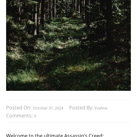
Posted On:
Posted By:
October 31, 2024
Eveline
Comments:
0
Welcome to the ultimate Assassin’s Creed: