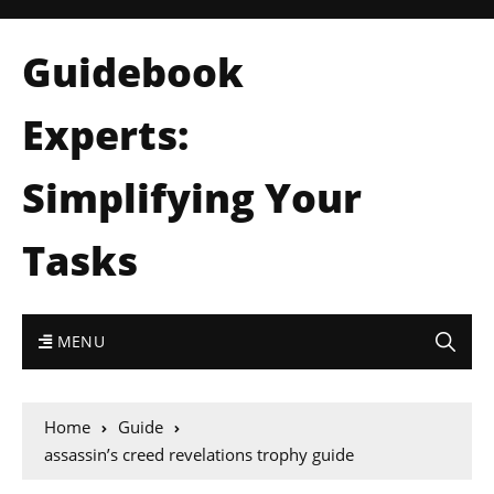
Guidebook
Experts:
Simplifying Your
Tasks
MENU
Home
Guide
assassin’s creed revelations trophy guide