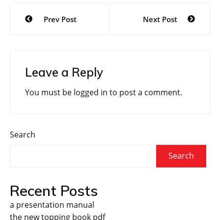
Post
Prev Post
Next Post
navigation
Leave a Reply
You must be
logged in
to post a comment.
Search
Search
Recent Posts
a presentation manual
the new topping book pdf