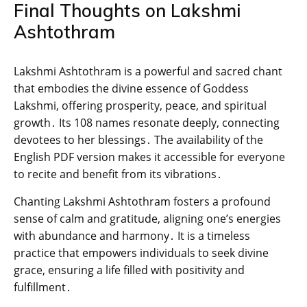
Final Thoughts on Lakshmi
Ashtothram
Lakshmi Ashtothram is a powerful and sacred chant
that embodies the divine essence of Goddess
Lakshmi‚ offering prosperity‚ peace‚ and spiritual
growth․ Its 108 names resonate deeply‚ connecting
devotees to her blessings․ The availability of the
English PDF version makes it accessible for everyone
to recite and benefit from its vibrations․
Chanting Lakshmi Ashtothram fosters a profound
sense of calm and gratitude‚ aligning one’s energies
with abundance and harmony․ It is a timeless
practice that empowers individuals to seek divine
grace‚ ensuring a life filled with positivity and
fulfillment․