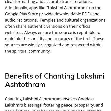
clear formatting and accurate transliterations․
Additionally‚ apps like “Lakshmi Ashtothram” on the
Google Play Store provide downloadable PDFs and
audio recitations․ Temples and cultural organizations
often share authentic versions on their official
websites․ Always ensure the source is reputable to
maintain the sanctity and accuracy of the text․ These
sources are widely recognized and respected within
the spiritual community․
Benefits of Chanting Lakshmi
Ashtothram
Chanting Lakshmi Ashtothram invokes Goddess
Lakshmi’s blessings‚ fostering peace‚ prosperity‚ and