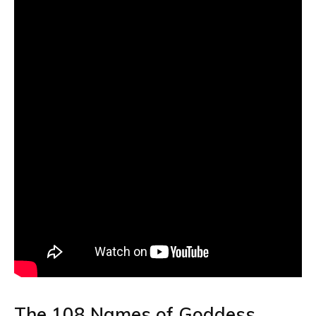
The 108 Names of Goddess