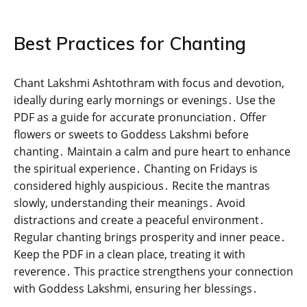
Best Practices for Chanting
Chant Lakshmi Ashtothram with focus and devotion‚
ideally during early mornings or evenings․ Use the
PDF as a guide for accurate pronunciation․ Offer
flowers or sweets to Goddess Lakshmi before
chanting․ Maintain a calm and pure heart to enhance
the spiritual experience․ Chanting on Fridays is
considered highly auspicious․ Recite the mantras
slowly‚ understanding their meanings․ Avoid
distractions and create a peaceful environment․
Regular chanting brings prosperity and inner peace․
Keep the PDF in a clean place‚ treating it with
reverence․ This practice strengthens your connection
with Goddess Lakshmi‚ ensuring her blessings․