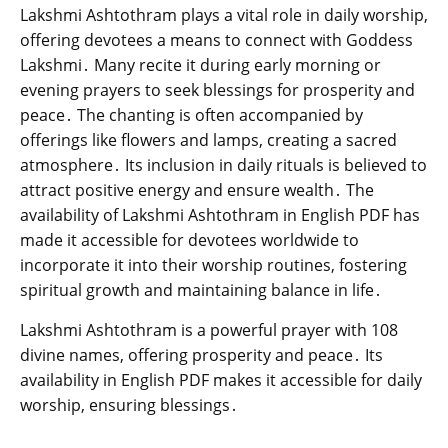
Lakshmi Ashtothram plays a vital role in daily worship‚
offering devotees a means to connect with Goddess
Lakshmi․ Many recite it during early morning or
evening prayers to seek blessings for prosperity and
peace․ The chanting is often accompanied by
offerings like flowers and lamps‚ creating a sacred
atmosphere․ Its inclusion in daily rituals is believed to
attract positive energy and ensure wealth․ The
availability of Lakshmi Ashtothram in English PDF has
made it accessible for devotees worldwide to
incorporate it into their worship routines‚ fostering
spiritual growth and maintaining balance in life․
Lakshmi Ashtothram is a powerful prayer with 108
divine names‚ offering prosperity and peace․ Its
availability in English PDF makes it accessible for daily
worship‚ ensuring blessings․