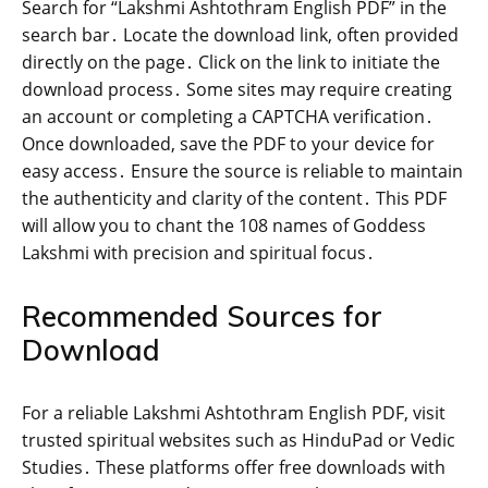
Search for “Lakshmi Ashtothram English PDF” in the
search bar․ Locate the download link‚ often provided
directly on the page․ Click on the link to initiate the
download process․ Some sites may require creating
an account or completing a CAPTCHA verification․
Once downloaded‚ save the PDF to your device for
easy access․ Ensure the source is reliable to maintain
the authenticity and clarity of the content․ This PDF
will allow you to chant the 108 names of Goddess
Lakshmi with precision and spiritual focus․
Recommended Sources for
Download
For a reliable Lakshmi Ashtothram English PDF‚ visit
trusted spiritual websites such as HinduPad or Vedic
Studies․ These platforms offer free downloads with