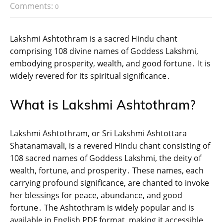
Comments:
0
Lakshmi Ashtothram is a sacred Hindu chant
comprising 108 divine names of Goddess Lakshmi‚
embodying prosperity‚ wealth‚ and good fortune․ It is
widely revered for its spiritual significance․
What is Lakshmi Ashtothram?
Lakshmi Ashtothram‚ or Sri Lakshmi Ashtottara
Shatanamavali‚ is a revered Hindu chant consisting of
108 sacred names of Goddess Lakshmi‚ the deity of
wealth‚ fortune‚ and prosperity․ These names‚ each
carrying profound significance‚ are chanted to invoke
her blessings for peace‚ abundance‚ and good
fortune․ The Ashtothram is widely popular and is
available in English PDF format‚ making it accessible