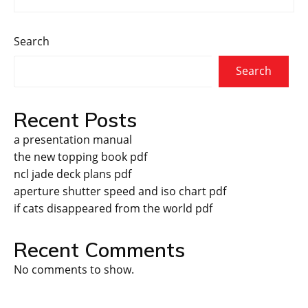
Search
Search
Recent Posts
a presentation manual
the new topping book pdf
ncl jade deck plans pdf
aperture shutter speed and iso chart pdf
if cats disappeared from the world pdf
Recent Comments
No comments to show.