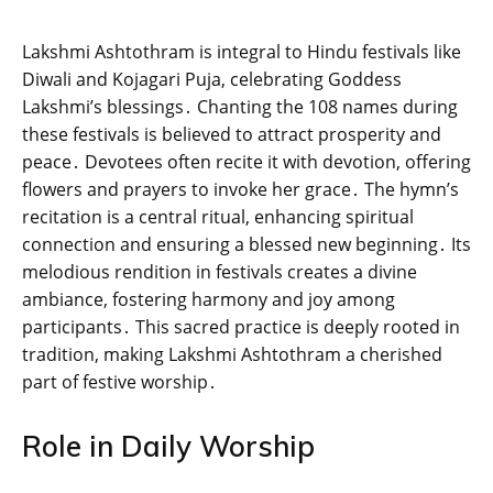
Lakshmi Ashtothram is integral to Hindu festivals like
Diwali and Kojagari Puja‚ celebrating Goddess
Lakshmi’s blessings․ Chanting the 108 names during
these festivals is believed to attract prosperity and
peace․ Devotees often recite it with devotion‚ offering
flowers and prayers to invoke her grace․ The hymn’s
recitation is a central ritual‚ enhancing spiritual
connection and ensuring a blessed new beginning․ Its
melodious rendition in festivals creates a divine
ambiance‚ fostering harmony and joy among
participants․ This sacred practice is deeply rooted in
tradition‚ making Lakshmi Ashtothram a cherished
part of festive worship․
Role in Daily Worship