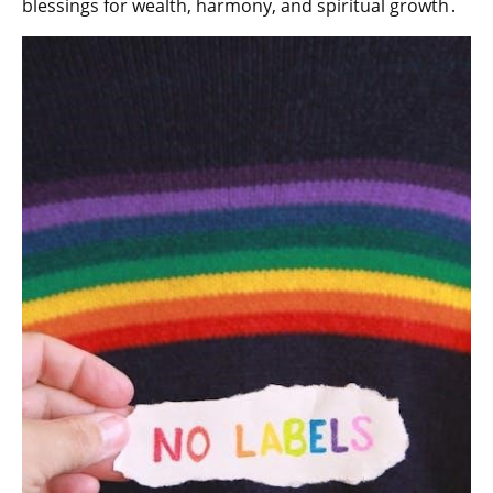
blessings for wealth‚ harmony‚ and spiritual growth․