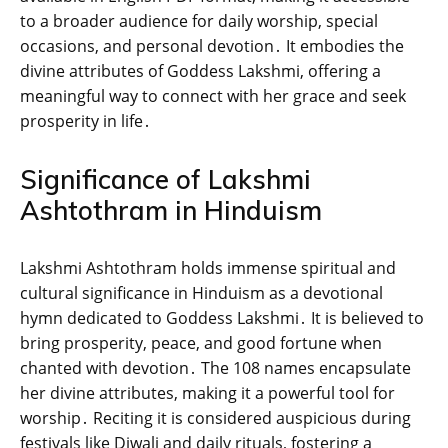
to a broader audience for daily worship‚ special
occasions‚ and personal devotion․ It embodies the
divine attributes of Goddess Lakshmi‚ offering a
meaningful way to connect with her grace and seek
prosperity in life․
Significance of Lakshmi
Ashtothram in Hinduism
Lakshmi Ashtothram holds immense spiritual and
cultural significance in Hinduism as a devotional
hymn dedicated to Goddess Lakshmi․ It is believed to
bring prosperity‚ peace‚ and good fortune when
chanted with devotion․ The 108 names encapsulate
her divine attributes‚ making it a powerful tool for
worship․ Reciting it is considered auspicious during
festivals like Diwali and daily rituals‚ fostering a