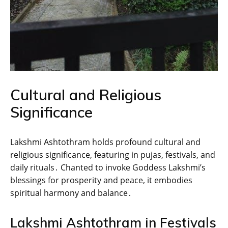
Cultural and Religious
Significance
Lakshmi Ashtothram holds profound cultural and
religious significance‚ featuring in pujas‚ festivals‚ and
daily rituals․ Chanted to invoke Goddess Lakshmi’s
blessings for prosperity and peace‚ it embodies
spiritual harmony and balance․
Lakshmi Ashtothram in Festivals