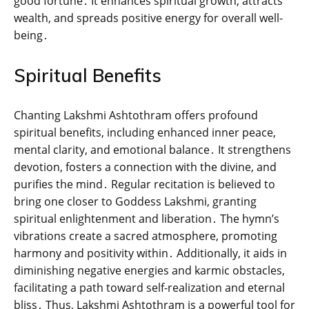
good fortune․ It enhances spiritual growth‚ attracts
wealth‚ and spreads positive energy for overall well-
being․
Spiritual Benefits
Chanting Lakshmi Ashtothram offers profound
spiritual benefits‚ including enhanced inner peace‚
mental clarity‚ and emotional balance․ It strengthens
devotion‚ fosters a connection with the divine‚ and
purifies the mind․ Regular recitation is believed to
bring one closer to Goddess Lakshmi‚ granting
spiritual enlightenment and liberation․ The hymn’s
vibrations create a sacred atmosphere‚ promoting
harmony and positivity within․ Additionally‚ it aids in
diminishing negative energies and karmic obstacles‚
facilitating a path toward self-realization and eternal
bliss․ Thus‚ Lakshmi Ashtothram is a powerful tool for