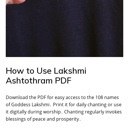
How to Use Lakshmi
Ashtothram PDF
Download the PDF for easy access to the 108 names
of Goddess Lakshmi․ Print it for daily chanting or use
it digitally during worship․ Chanting regularly invokes
blessings of peace and prosperity․