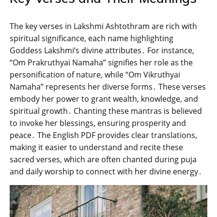
The key verses in Lakshmi Ashtothram are rich with
spiritual significance‚ each name highlighting
Goddess Lakshmi’s divine attributes․ For instance‚
“Om Prakruthyai Namaha” signifies her role as the
personification of nature‚ while “Om Vikruthyai
Namaha” represents her diverse forms․ These verses
embody her power to grant wealth‚ knowledge‚ and
spiritual growth․ Chanting these mantras is believed
to invoke her blessings‚ ensuring prosperity and
peace․ The English PDF provides clear translations‚
making it easier to understand and recite these
sacred verses‚ which are often chanted during puja
and daily worship to connect with her divine energy․