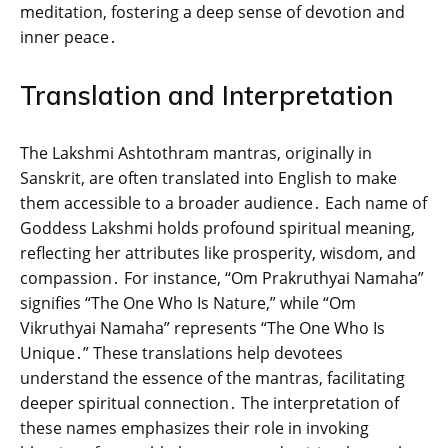
meditation‚ fostering a deep sense of devotion and
inner peace․
Translation and Interpretation
The Lakshmi Ashtothram mantras‚ originally in
Sanskrit‚ are often translated into English to make
them accessible to a broader audience․ Each name of
Goddess Lakshmi holds profound spiritual meaning‚
reflecting her attributes like prosperity‚ wisdom‚ and
compassion․ For instance‚ “Om Prakruthyai Namaha”
signifies “The One Who Is Nature‚” while “Om
Vikruthyai Namaha” represents “The One Who Is
Unique․” These translations help devotees
understand the essence of the mantras‚ facilitating
deeper spiritual connection․ The interpretation of
these names emphasizes their role in invoking