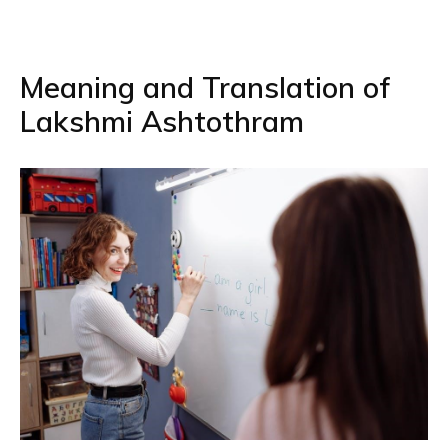
Meaning and Translation of
Lakshmi Ashtothram