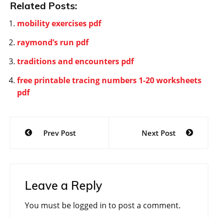
Related Posts:
mobility exercises pdf
raymond’s run pdf
traditions and encounters pdf
free printable tracing numbers 1-20 worksheets
pdf
Post
Prev Post
Next Post
navigation
Leave a Reply
You must be
logged in
to post a comment.