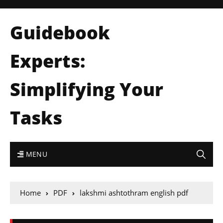
Guidebook
Experts:
Simplifying Your
Tasks
MENU
Home
PDF
lakshmi ashtothram english pdf