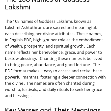
Lakshmi
The 108 names of Goddess Lakshmi‚ known as
Lakshmi Ashtothram‚ are sacred and meaningful‚
each describing her divine attributes․ These names‚
in English PDF‚ highlight her role as the embodiment
of wealth‚ prosperity‚ and spiritual growth․ Each
name reflects her benevolence‚ grace‚ and power to
bestow blessings․ Chanting these names is believed
to bring peace‚ abundance‚ and good fortune․ The
PDF format makes it easy to access and recite these
powerful mantras‚ fostering a deeper connection with
the divine․ The names are often chanted during
worship‚ festivals‚ and daily rituals to seek her grace
and blessings․
Key Verses and Their Meanings