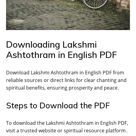
Downloading Lakshmi
Ashtothram in English PDF
Download Lakshmi Ashtothram in English PDF from
reliable sources or direct links for clear chanting and
spiritual benefits‚ ensuring prosperity and peace․
Steps to Download the PDF
To download the Lakshmi Ashtothram in English PDF‚
visit a trusted website or spiritual resource platform․