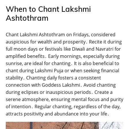
When to Chant Lakshmi
Ashtothram
Chant Lakshmi Ashtothram on Fridays‚ considered
auspicious for wealth and prosperity․ Recite it during
full moon days or festivals like Diwali and Navratri for
amplified benefits․ Early mornings‚ especially during
sunrise‚ are ideal for chanting․ It is also beneficial to
chant during Lakshmi Puja or when seeking financial
stability․ Chanting daily fosters a consistent
connection with Goddess Lakshmi․ Avoid chanting
during eclipses or inauspicious periods․ Create a
serene atmosphere‚ ensuring mental focus and purity
of intention․ Regular chanting‚ regardless of the day‚
attracts positivity and abundance into your life․