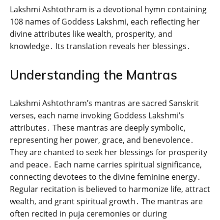
Lakshmi Ashtothram is a devotional hymn containing
108 names of Goddess Lakshmi‚ each reflecting her
divine attributes like wealth‚ prosperity‚ and
knowledge․ Its translation reveals her blessings․
Understanding the Mantras
Lakshmi Ashtothram’s mantras are sacred Sanskrit
verses‚ each name invoking Goddess Lakshmi’s
attributes․ These mantras are deeply symbolic‚
representing her power‚ grace‚ and benevolence․
They are chanted to seek her blessings for prosperity
and peace․ Each name carries spiritual significance‚
connecting devotees to the divine feminine energy․
Regular recitation is believed to harmonize life‚ attract
wealth‚ and grant spiritual growth․ The mantras are
often recited in puja ceremonies or during