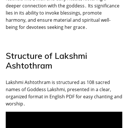
deeper connection with the goddess․ Its significance
lies in its ability to invoke blessings‚ promote
harmony‚ and ensure material and spiritual well-
being for devotees seeking her grace․
Structure of Lakshmi
Ashtothram
Lakshmi Ashtothram is structured as 108 sacred
names of Goddess Lakshmi‚ presented in a clear‚
organized format in English PDF for easy chanting and
worship․