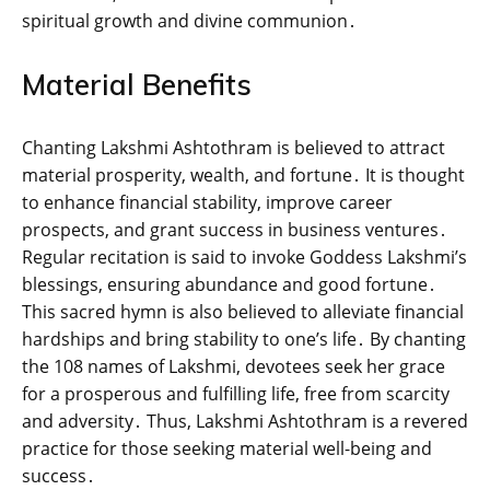
spiritual growth and divine communion․
Material Benefits
Chanting Lakshmi Ashtothram is believed to attract
material prosperity‚ wealth‚ and fortune․ It is thought
to enhance financial stability‚ improve career
prospects‚ and grant success in business ventures․
Regular recitation is said to invoke Goddess Lakshmi’s
blessings‚ ensuring abundance and good fortune․
This sacred hymn is also believed to alleviate financial
hardships and bring stability to one’s life․ By chanting
the 108 names of Lakshmi‚ devotees seek her grace
for a prosperous and fulfilling life‚ free from scarcity
and adversity․ Thus‚ Lakshmi Ashtothram is a revered
practice for those seeking material well-being and
success․