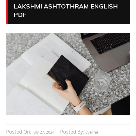
LAKSHMI ASHTOTHRAM ENGLISH
PDF
Posted On:
Posted By:
July 27, 2024
Eveline