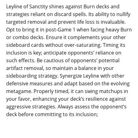
Leyline of Sanctity shines against Burn decks and
strategies reliant on discard spells. Its ability to nullify
targeted removal and prevent life loss is invaluable.
Opt to bring it in post-Game 1 when facing heavy Burn
or combo decks. Ensure it complements your other
sideboard cards without over-saturating. Timing its
inclusion is key; anticipate opponents’ reliance on
such effects. Be cautious of opponents’ potential
artifact removal, so maintain a balance in your
sideboarding strategy. Synergize Leyline with other
defensive measures and adapt based on the evolving
metagame. Properly timed, it can swing matchups in
your favor, enhancing your deck’s resilience against
aggressive strategies. Always assess the opponent’s
deck before committing to its inclusion;