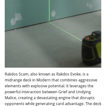
Rakdos Scam, also known as Rakdos Evoke, is a
midrange deck in Modern that combines aggressive
elements with explosive potential. It leverages the
powerful interaction between Grief and Undying
Malice, creating a devastating engine that disrupts
opponents while generating card advantage. The deck