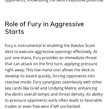
Role of Fury in Aggressive
Starts
Fury is instrumental in enabling the Rakdos Scam
deck to execute aggressive openings effectively. At
just one mana, Fury provides an immediate threat
that can attack on the first turn, applying pressure
right away; This low mana cost allows the deck to
develop its board quickly, forcing opponents into
reactive mode. Fury synergizes seamlessly with other
key cards like Grief and Undying Malice, enhancing
the deck’s overall tempo and threat density. Its ability
to pressure opponents early often leads to favorable
trades or even free wins if left unchecked.