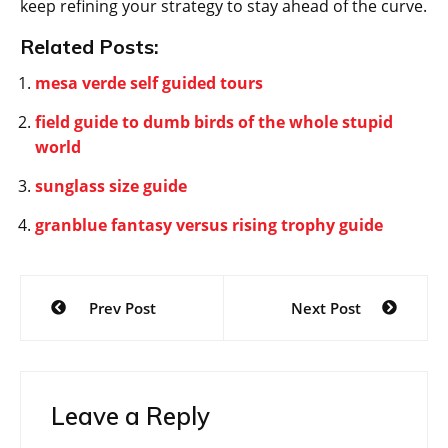
keep refining your strategy to stay ahead of the curve.
Related Posts:
mesa verde self guided tours
field guide to dumb birds of the whole stupid
world
sunglass size guide
granblue fantasy versus rising trophy guide
Post
Prev Post
Next Post
navigation
Leave a Reply