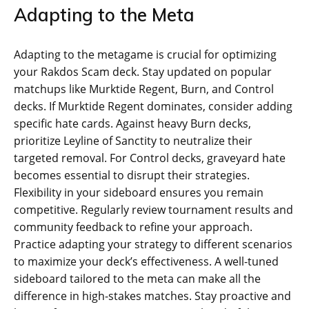
Adapting to the Meta
Adapting to the metagame is crucial for optimizing
your Rakdos Scam deck. Stay updated on popular
matchups like Murktide Regent, Burn, and Control
decks. If Murktide Regent dominates, consider adding
specific hate cards. Against heavy Burn decks,
prioritize Leyline of Sanctity to neutralize their
targeted removal. For Control decks, graveyard hate
becomes essential to disrupt their strategies.
Flexibility in your sideboard ensures you remain
competitive. Regularly review tournament results and
community feedback to refine your approach.
Practice adapting your strategy to different scenarios
to maximize your deck’s effectiveness. A well-tuned
sideboard tailored to the meta can make all the
difference in high-stakes matches. Stay proactive and