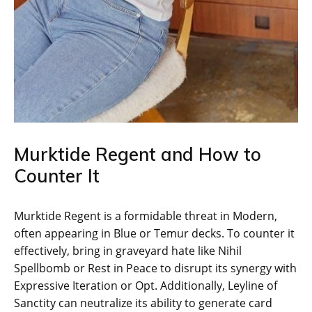
Murktide Regent and How to
Counter It
Murktide Regent is a formidable threat in Modern,
often appearing in Blue or Temur decks. To counter it
effectively, bring in graveyard hate like Nihil
Spellbomb or Rest in Peace to disrupt its synergy with
Expressive Iteration or Opt. Additionally, Leyline of
Sanctity can neutralize its ability to generate card