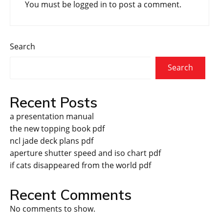
You must be
logged in
to post a comment.
Search
Search
Recent Posts
a presentation manual
the new topping book pdf
ncl jade deck plans pdf
aperture shutter speed and iso chart pdf
if cats disappeared from the world pdf
Recent Comments
No comments to show.