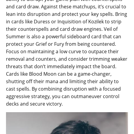
and card draw. Against these matchups, it’s crucial to
lean into disruption and protect your key spells. Bring
in cards like Duress or Inquisition of Kozilek to strip
their counterspells and card draw engines. Veil of
Summer is also a powerful sideboard card that can
protect your Grief or Fury from being countered.
Focus on maintaining a low curve to outpace their
removal and counters, and consider trimming weaker
threats that don’t immediately impact the board.
Cards like Blood Moon can be a game-changer,
shutting off their mana and limiting their ability to
cast spells. By combining disruption with a focused
aggressive strategy, you can outmaneuver control
decks and secure victory.