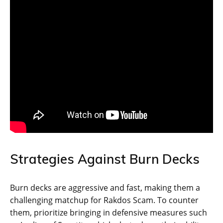
Strategies Against Burn Decks
Burn decks are aggressive and fast, making them a
challenging matchup for Rakdos Scam. To counter
them, prioritize bringing in defensive measures such