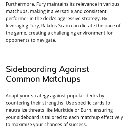
Furthermore, Fury maintains its relevance in various
matchups, making it a versatile and consistent
performer in the deck’s aggressive strategy. By
leveraging Fury, Rakdos Scam can dictate the pace of
the game, creating a challenging environment for
opponents to navigate.
Sideboarding Against
Common Matchups
Adapt your strategy against popular decks by
countering their strengths. Use specific cards to
neutralize threats like Murktide or Burn, ensuring
your sideboard is tailored to each matchup effectively
to maximize your chances of success.