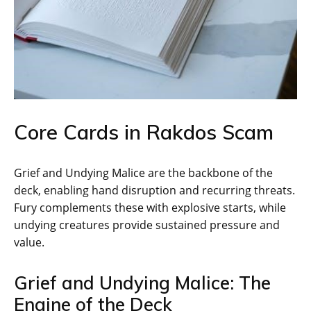
Core Cards in Rakdos Scam
Grief and Undying Malice are the backbone of the
deck, enabling hand disruption and recurring threats.
Fury complements these with explosive starts, while
undying creatures provide sustained pressure and
value.
Grief and Undying Malice: The
Engine of the Deck