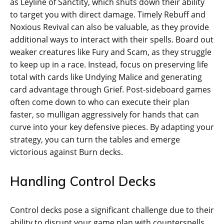
as Leyline of Sanctity, which shuts down their ability
to target you with direct damage. Timely Rebuff and
Noxious Revival can also be valuable, as they provide
additional ways to interact with their spells. Board out
weaker creatures like Fury and Scam, as they struggle
to keep up in a race. Instead, focus on preserving life
total with cards like Undying Malice and generating
card advantage through Grief. Post-sideboard games
often come down to who can execute their plan
faster, so mulligan aggressively for hands that can
curve into your key defensive pieces. By adapting your
strategy, you can turn the tables and emerge
victorious against Burn decks.
Handling Control Decks
Control decks pose a significant challenge due to their
ability to disrupt your game plan with counterspells