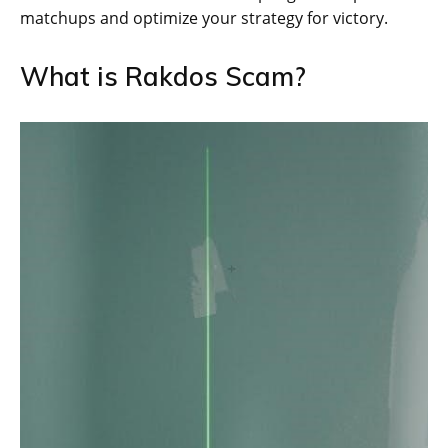
matchups and optimize your strategy for victory.
What is Rakdos Scam?