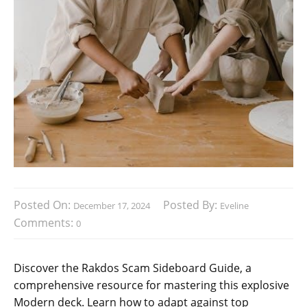
Posted On:
Posted By:
December 17, 2024
Eveline
Comments:
0
Discover the Rakdos Scam Sideboard Guide, a
comprehensive resource for mastering this explosive
Modern deck. Learn how to adapt against top