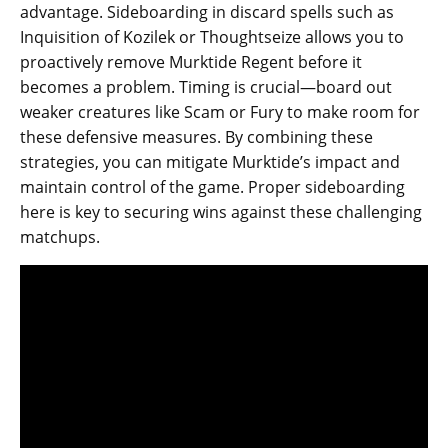
advantage. Sideboarding in discard spells such as
Inquisition of Kozilek or Thoughtseize allows you to
proactively remove Murktide Regent before it
becomes a problem. Timing is crucial—board out
weaker creatures like Scam or Fury to make room for
these defensive measures. By combining these
strategies, you can mitigate Murktide’s impact and
maintain control of the game. Proper sideboarding
here is key to securing wins against these challenging
matchups.