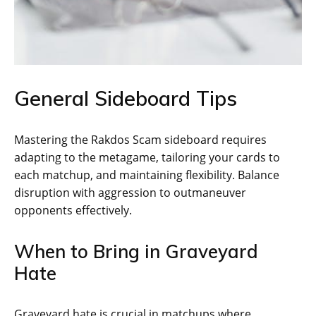
General Sideboard Tips
Mastering the Rakdos Scam sideboard requires
adapting to the metagame, tailoring your cards to
each matchup, and maintaining flexibility. Balance
disruption with aggression to outmaneuver
opponents effectively.
When to Bring in Graveyard
Hate
Graveyard hate is crucial in matchups where