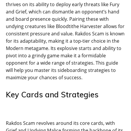
thrives on its ability to deploy early threats like Fury
and Grief, which can dismantle an opponent’s hand
and board presence quickly. Pairing these with
undying creatures like Bloodtithe Harvester allows for
consistent pressure and value. Rakdos Scam is known
for its adaptability, making it a top-tier choice in the
Modern metagame. Its explosive starts and ability to
pivot into a grindy game make it a formidable
opponent for a wide range of strategies. This guide
will help you master its sideboarding strategies to
maximize your chances of success.
Key Cards and Strategies
Rakdos Scam revolves around its core cards, with
Grief and Undying Malice forming the backbone of its