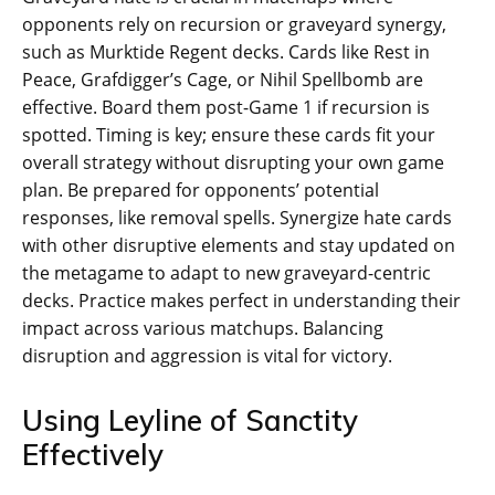
opponents rely on recursion or graveyard synergy,
such as Murktide Regent decks. Cards like Rest in
Peace, Grafdigger’s Cage, or Nihil Spellbomb are
effective. Board them post-Game 1 if recursion is
spotted. Timing is key; ensure these cards fit your
overall strategy without disrupting your own game
plan. Be prepared for opponents’ potential
responses, like removal spells. Synergize hate cards
with other disruptive elements and stay updated on
the metagame to adapt to new graveyard-centric
decks. Practice makes perfect in understanding their
impact across various matchups. Balancing
disruption and aggression is vital for victory.
Using Leyline of Sanctity
Effectively