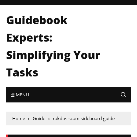
Guidebook
Experts:
Simplifying Your
Tasks
MENU
Home
Guide
rakdos scam sideboard guide