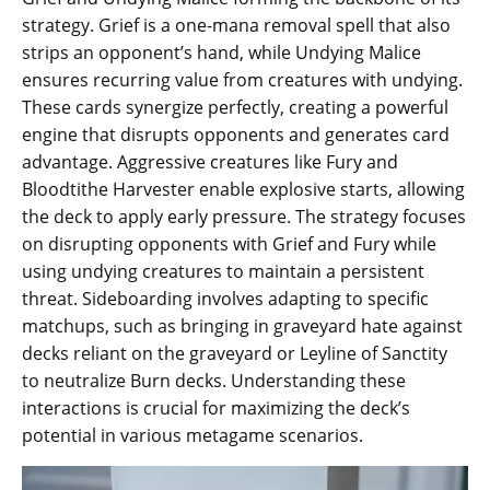
strategy. Grief is a one-mana removal spell that also
strips an opponent’s hand, while Undying Malice
ensures recurring value from creatures with undying.
These cards synergize perfectly, creating a powerful
engine that disrupts opponents and generates card
advantage. Aggressive creatures like Fury and
Bloodtithe Harvester enable explosive starts, allowing
the deck to apply early pressure. The strategy focuses
on disrupting opponents with Grief and Fury while
using undying creatures to maintain a persistent
threat. Sideboarding involves adapting to specific
matchups, such as bringing in graveyard hate against
decks reliant on the graveyard or Leyline of Sanctity
to neutralize Burn decks. Understanding these
interactions is crucial for maximizing the deck’s
potential in various metagame scenarios.