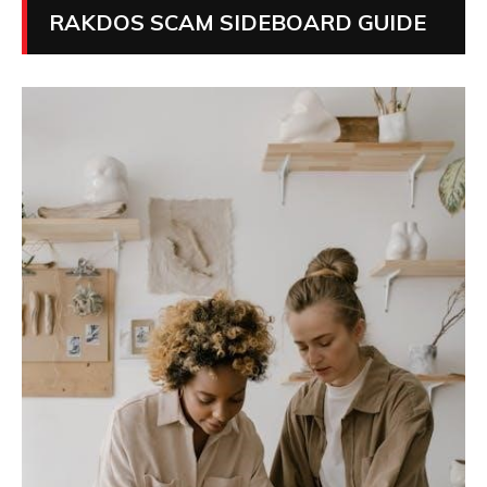
RAKDOS SCAM SIDEBOARD GUIDE