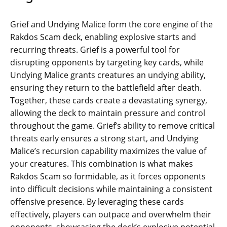
Grief and Undying Malice form the core engine of the
Rakdos Scam deck, enabling explosive starts and
recurring threats. Grief is a powerful tool for
disrupting opponents by targeting key cards, while
Undying Malice grants creatures an undying ability,
ensuring they return to the battlefield after death.
Together, these cards create a devastating synergy,
allowing the deck to maintain pressure and control
throughout the game. Grief’s ability to remove critical
threats early ensures a strong start, and Undying
Malice’s recursion capability maximizes the value of
your creatures. This combination is what makes
Rakdos Scam so formidable, as it forces opponents
into difficult decisions while maintaining a consistent
offensive presence. By leveraging these cards
effectively, players can outpace and overwhelm their
opponents, showcasing the deck’s explosive potential.