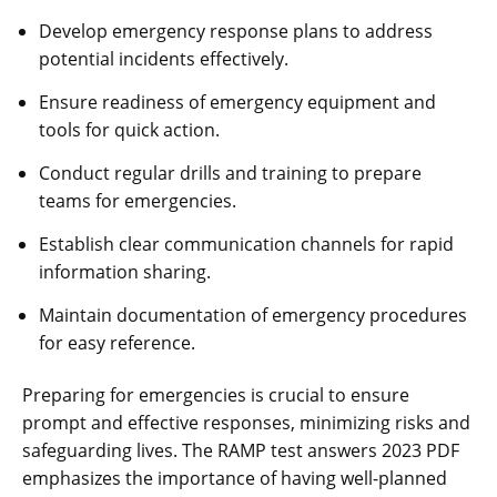
Develop emergency response plans to address
potential incidents effectively.
Ensure readiness of emergency equipment and
tools for quick action.
Conduct regular drills and training to prepare
teams for emergencies.
Establish clear communication channels for rapid
information sharing.
Maintain documentation of emergency procedures
for easy reference.
Preparing for emergencies is crucial to ensure
prompt and effective responses‚ minimizing risks and
safeguarding lives. The RAMP test answers 2023 PDF
emphasizes the importance of having well-planned