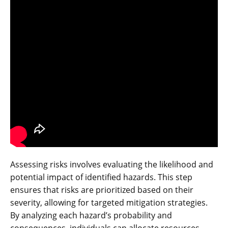
Assessing risks involves evaluating the likelihood and
potential impact of identified hazards. This step
ensures that risks are prioritized based on their
severity‚ allowing for targeted mitigation strategies.
By analyzing each hazard’s probability and