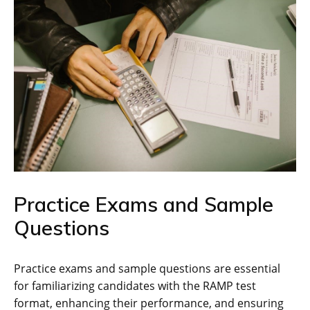
Practice Exams and Sample
Questions
Practice exams and sample questions are essential
for familiarizing candidates with the RAMP test
format‚ enhancing their performance‚ and ensuring