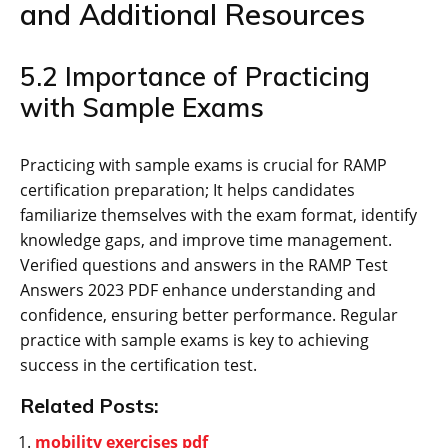
and Additional Resources
5.2 Importance of Practicing
with Sample Exams
Practicing with sample exams is crucial for RAMP
certification preparation; It helps candidates
familiarize themselves with the exam format‚ identify
knowledge gaps‚ and improve time management.
Verified questions and answers in the RAMP Test
Answers 2023 PDF enhance understanding and
confidence‚ ensuring better performance. Regular
practice with sample exams is key to achieving
success in the certification test.
Related Posts:
mobility exercises pdf