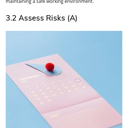
maintaining a safe working environment.
3.2 Assess Risks (A)