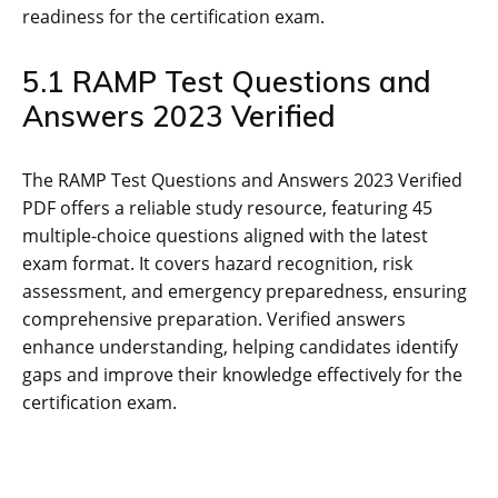
readiness for the certification exam.
5.1 RAMP Test Questions and
Answers 2023 Verified
The RAMP Test Questions and Answers 2023 Verified
PDF offers a reliable study resource‚ featuring 45
multiple-choice questions aligned with the latest
exam format. It covers hazard recognition‚ risk
assessment‚ and emergency preparedness‚ ensuring
comprehensive preparation. Verified answers
enhance understanding‚ helping candidates identify
gaps and improve their knowledge effectively for the
certification exam.