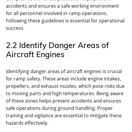
accidents and ensures a safe working environment
for all personnel involved in ramp operations.
Following these guidelines is essential for operational
success.
2.2 Identify Danger Areas of
Aircraft Engines
Identifying danger areas of aircraft engines is crucial
for ramp safety. These areas include engine intakes‚
propellers‚ and exhaust nozzles‚ which pose risks due
to moving parts and high temperatures. Being aware
of these zones helps prevent accidents and ensures
safe operations during ground handling. Proper
training and vigilance are essential to mitigate these
hazards effectively.