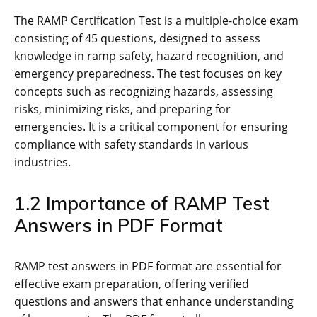
The RAMP Certification Test is a multiple-choice exam
consisting of 45 questions‚ designed to assess
knowledge in ramp safety‚ hazard recognition‚ and
emergency preparedness. The test focuses on key
concepts such as recognizing hazards‚ assessing
risks‚ minimizing risks‚ and preparing for
emergencies. It is a critical component for ensuring
compliance with safety standards in various
industries.
1.2 Importance of RAMP Test
Answers in PDF Format
RAMP test answers in PDF format are essential for
effective exam preparation‚ offering verified
questions and answers that enhance understanding