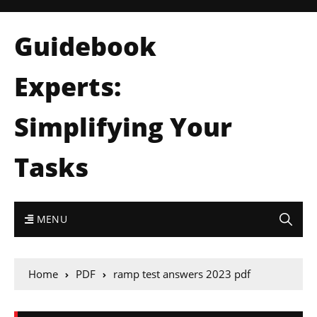
Guidebook
Experts:
Simplifying Your
Tasks
MENU
Home
PDF
ramp test answers 2023 pdf