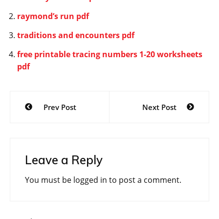
raymond’s run pdf
traditions and encounters pdf
free printable tracing numbers 1-20 worksheets
pdf
Post
Prev Post
Next Post
navigation
Leave a Reply
You must be
logged in
to post a comment.