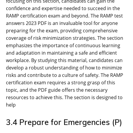
3.4 Prepare for Emergencies (P)