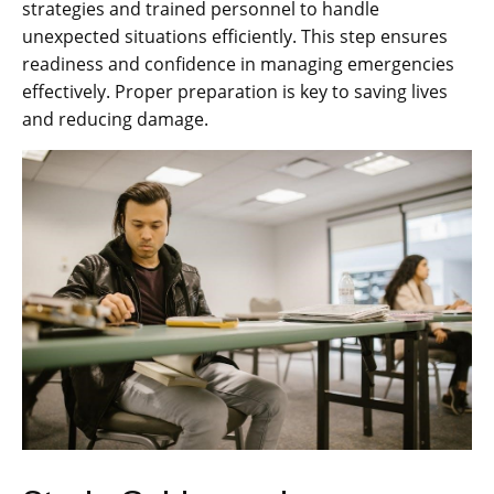
strategies and trained personnel to handle
unexpected situations efficiently. This step ensures
readiness and confidence in managing emergencies
effectively. Proper preparation is key to saving lives
and reducing damage.