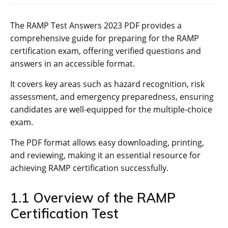
The RAMP Test Answers 2023 PDF provides a
comprehensive guide for preparing for the RAMP
certification exam‚ offering verified questions and
answers in an accessible format.
It covers key areas such as hazard recognition‚ risk
assessment‚ and emergency preparedness‚ ensuring
candidates are well-equipped for the multiple-choice
exam.
The PDF format allows easy downloading‚ printing‚
and reviewing‚ making it an essential resource for
achieving RAMP certification successfully.
1.1 Overview of the RAMP
Certification Test