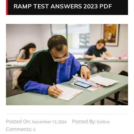
RAMP TEST ANSWERS 2023 PDF
Posted On:
Posted By:
November 13, 2024
Eveline
Comments:
0