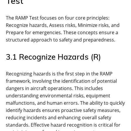
Test
The RAMP Test focuses on four core principles:
Recognize hazards‚ Assess risks‚ Minimize risks‚ and
Prepare for emergencies. These concepts ensure a
structured approach to safety and preparedness.
3.1 Recognize Hazards (R)
Recognizing hazards is the first step in the RAMP
framework‚ involving the identification of potential
dangers in aircraft operations. This includes
understanding environmental risks‚ equipment
malfunctions‚ and human errors. The ability to quickly
identify hazards ensures proactive safety measures‚
reducing incidents and enhancing overall safety
standards. Effective hazard recognition is critical for