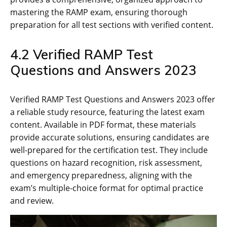
mastering the RAMP exam‚ ensuring thorough
preparation for all test sections with verified content.
4.2 Verified RAMP Test
Questions and Answers 2023
Verified RAMP Test Questions and Answers 2023 offer
a reliable study resource‚ featuring the latest exam
content. Available in PDF format‚ these materials
provide accurate solutions‚ ensuring candidates are
well-prepared for the certification test. They include
questions on hazard recognition‚ risk assessment‚
and emergency preparedness‚ aligning with the
exam’s multiple-choice format for optimal practice
and review.