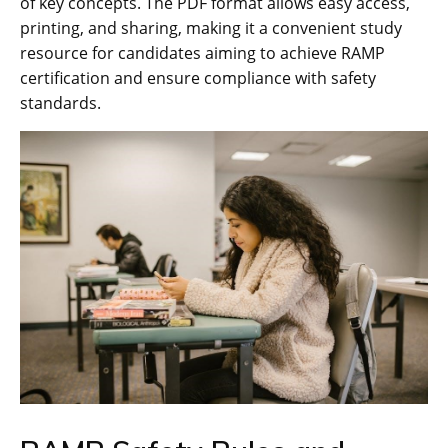
of key concepts. The PDF format allows easy access‚
printing‚ and sharing‚ making it a convenient study
resource for candidates aiming to achieve RAMP
certification and ensure compliance with safety
standards.