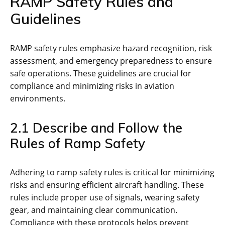
RAMP Safety Rules and
Guidelines
RAMP safety rules emphasize hazard recognition‚ risk
assessment‚ and emergency preparedness to ensure
safe operations. These guidelines are crucial for
compliance and minimizing risks in aviation
environments.
2.1 Describe and Follow the
Rules of Ramp Safety
Adhering to ramp safety rules is critical for minimizing
risks and ensuring efficient aircraft handling. These
rules include proper use of signals‚ wearing safety
gear‚ and maintaining clear communication.
Compliance with these protocols helps prevent