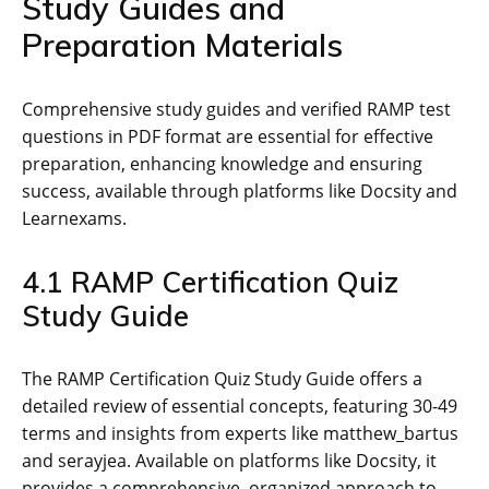
Study Guides and
Preparation Materials
Comprehensive study guides and verified RAMP test
questions in PDF format are essential for effective
preparation‚ enhancing knowledge and ensuring
success‚ available through platforms like Docsity and
Learnexams.
4.1 RAMP Certification Quiz
Study Guide
The RAMP Certification Quiz Study Guide offers a
detailed review of essential concepts‚ featuring 30-49
terms and insights from experts like matthew_bartus
and serayjea. Available on platforms like Docsity‚ it
provides a comprehensive‚ organized approach to