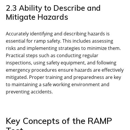
2.3 Ability to Describe and
Mitigate Hazards
Accurately identifying and describing hazards is
essential for ramp safety. This includes assessing
risks and implementing strategies to minimize them.
Practical steps such as conducting regular
inspections‚ using safety equipment‚ and following
emergency procedures ensure hazards are effectively
mitigated. Proper training and preparedness are key
to maintaining a safe working environment and
preventing accidents.
Key Concepts of the RAMP